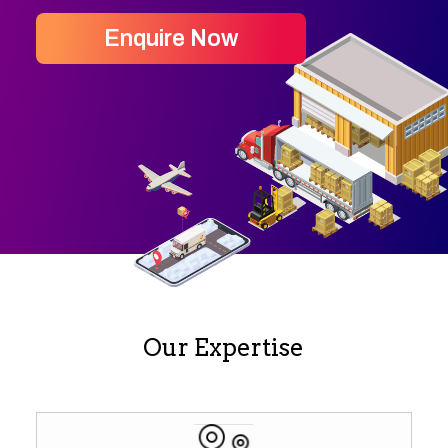
Enquire Now
Our Expertise