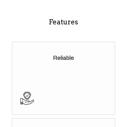
Features
Reliable