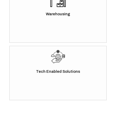
Warehousing
Tech Enabled Solutions