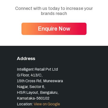
Connect with us today to increase your
brands reach
Enquire Now
Address
Intelligent Retail Pvt Ltd
G Floor, 413/C,
15th Cross Rd, Muneswara
Nagar, Sector 6,
HSR Layout, Bengaluru,
Karnataka-560102
Location:
View on Google