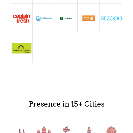
Presence in 15+ Cities