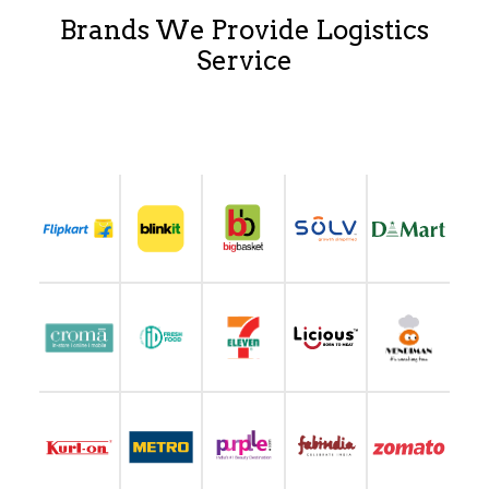
Brands We Provide Logistics
Service