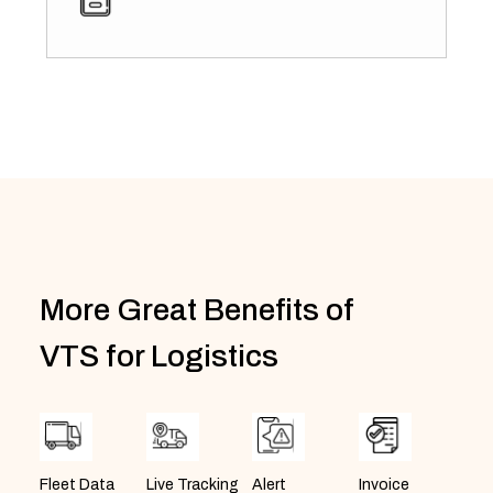
More Great Benefits of
VTS for Logistics
Invoice
Alert
Fleet Data
Live Tracking