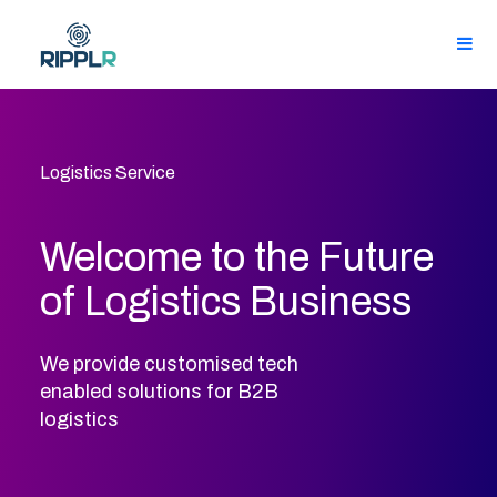
Logistics Service
Welcome to the Future
of Logistics Business
We provide customised tech
enabled solutions for B2B
logistics