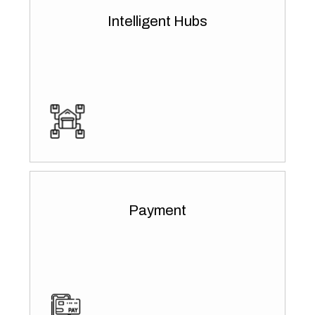
Intelligent Hubs
Payment