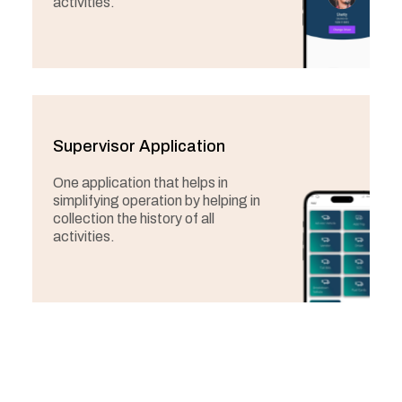
activities.
Supervisor Application
One application that helps in
simplifying operation by helping in
collection the history of all
activities.