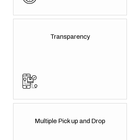
Transparency
Multiple Pick up and Drop