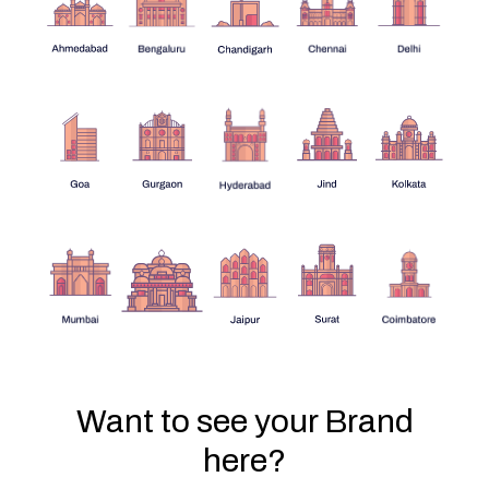
Want to see your Brand
here?