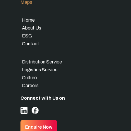
Maps
Home
About Us
ESG
Contact
Distribution Service
Logistics Service
Culture
Careers
Connect with Us on
Enquire Now