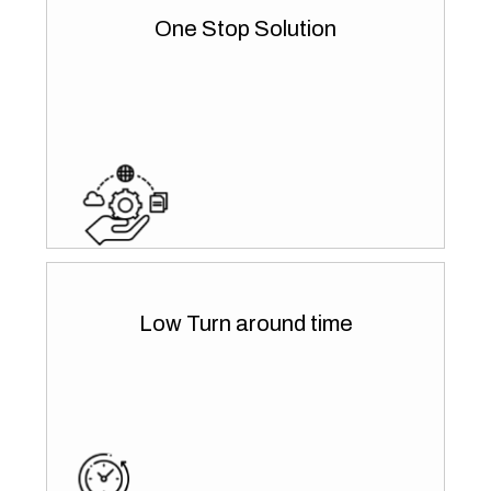
One Stop Solution
Low Turn around time