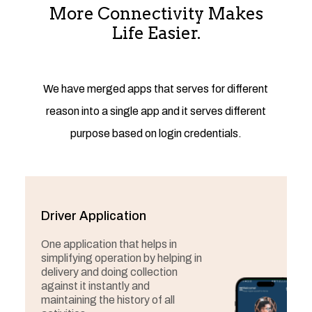
More Connectivity Makes
Life Easier.
We have merged apps that serves for different
reason into a single app and it serves different
purpose based on login credentials.
Driver Application
One application that helps in
simplifying operation by helping in
delivery and doing collection
against it instantly and
maintaining the history of all