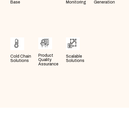
Generation
Monitoring
Base
Product
Scalable
Cold Chain
Quality
Solutions
Solutions
Assurance