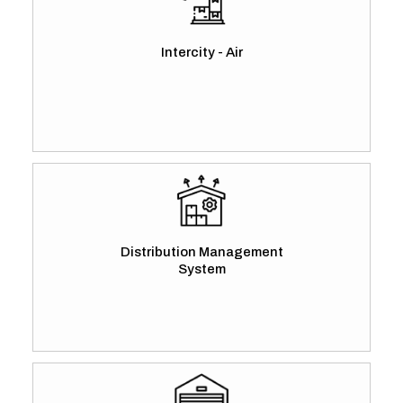
Intercity - Air
Distribution Management
System