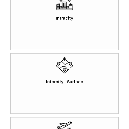
Intracity
Intercity - Surface