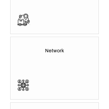
Network